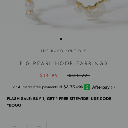
THE BOHO BOUTIQUE
BIG PEARL HOOP EARRINGS
$14.99
$24.99
FLASH SALE: BUY 1, GET 1 FREE SITEWIDE! USE CODE
"BOGO"