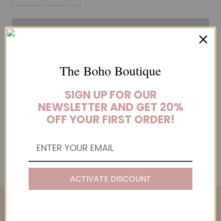
ADD TO CART
The Boho Boutique
These hoop earrings are the perfect neutral accessory. Big and
SIGN UP FOR OUR
bold, they add a touch of glamour to any outfit.
NEWSLETTER AND GET 20%
OFF YOUR FIRST ORDER!
YOU MAY ALSO LIKE
ACTIVATE DISCOUNT
THE BOHO BOUTIQUE NEWSLETTER