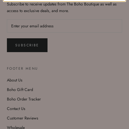
Subscribe to receive updates from The Boho Boutique as well as
access to exclusive deals, and more.
SUBSCRIBE
FOOTER MENU
About Us
Boho Gift Card
Boho Order Tracker
Contact Us
Customer Reviews
Wholesale