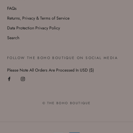
FAQs
Returns, Privacy & Terms of Service
Data Protection Privacy Policy
Search
FOLLOW THE BOHO BOUTIQUE ON SOCIAL MEDIA
Please Note All Orders Are Processed In USD ($)
© THE BOHO BOUTIQUE