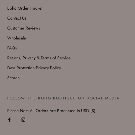
Boho Order Tracker
Contact Us
Customer Reviews
Wholesale
FAQs
Returns, Privacy & Terms of Service
Data Protection Privacy Policy
Search
FOLLOW THE BOHO BOUTIQUE ON SOCIAL MEDIA
Please Note All Orders Are Processed In USD ($)