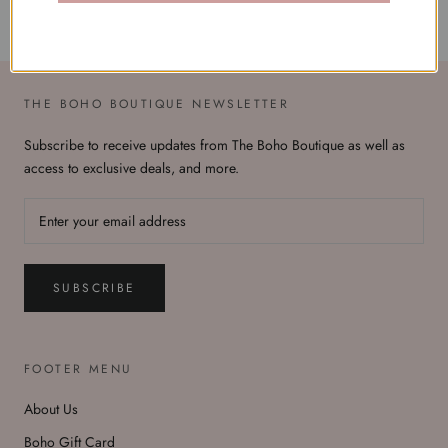
THE BOHO BOUTIQUE NEWSLETTER
Subscribe to receive updates from The Boho Boutique as well as
access to exclusive deals, and more.
SUBSCRIBE
FOOTER MENU
About Us
Boho Gift Card