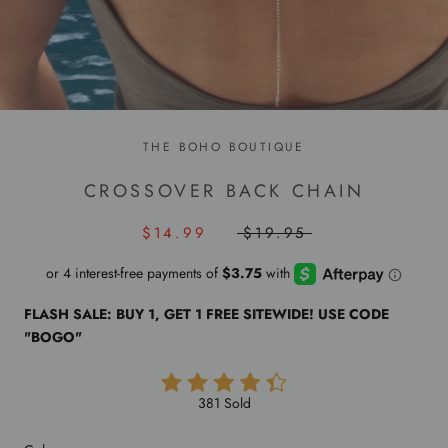
THE BOHO BOUTIQUE
CROSSOVER BACK CHAIN
$14.99
$19.95
FLASH SALE: BUY 1, GET 1 FREE SITEWIDE! USE CODE
"BOGO"
381 Sold