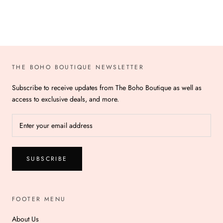
THE BOHO BOUTIQUE NEWSLETTER
Subscribe to receive updates from The Boho Boutique as well as
access to exclusive deals, and more.
SUBSCRIBE
FOOTER MENU
About Us