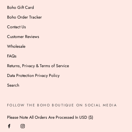
Boho Gift Card
Boho Order Tracker
Contact Us
Customer Reviews
Wholesale
FAQs
Returns, Privacy & Terms of Service
Data Protection Privacy Policy
Search
FOLLOW THE BOHO BOUTIQUE ON SOCIAL MEDIA
Please Note All Orders Are Processed In USD ($)