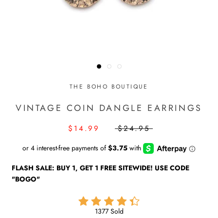
THE BOHO BOUTIQUE
VINTAGE COIN DANGLE EARRINGS
$14.99
$24.95
FLASH SALE: BUY 1, GET 1 FREE SITEWIDE! USE CODE
"BOGO"
1377 Sold