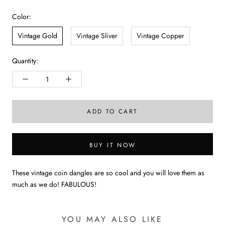
Color:
Vintage Gold
Vintage Sliver
Vintage Copper
Quantity:
ADD TO CART
BUY IT NOW
These vintage coin dangles are so cool and you will love them as
much as we do! FABULOUS!
YOU MAY ALSO LIKE