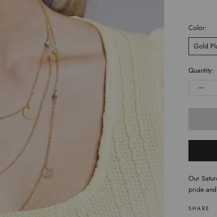
Color:
Gold Pl
Quantity:
Our Satur
pride and
SHARE