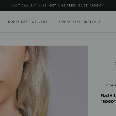
LAST DAY: BUY ONE, GET ONE FREE! CODE "BOGO"
BOHO BEST SELLERS
BOHO NEW ARRIVALS
BOHO BEST SELLERS
BOHO NEW ARRIVALS
FLASH S
"BOGO"