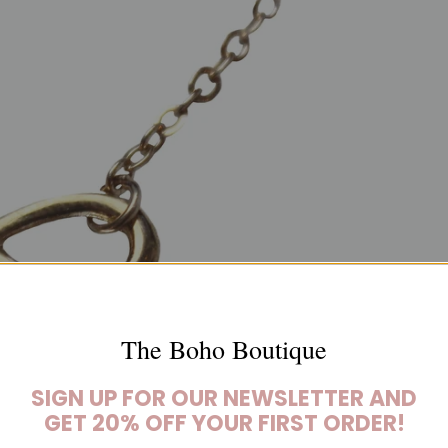
The Boho Boutique
SIGN UP FOR OUR NEWSLETTER AND
GET 20% OFF YOUR FIRST ORDER!