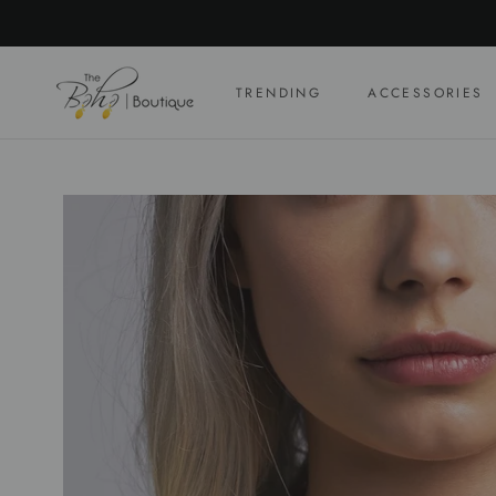
Skip
to
content
TRENDING
ACCESSORIES