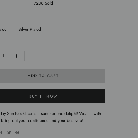
7208 Sold
ated
Silver Plated
ADD TO CART
BUY IT NOW
day Sun Necklace is a summertime delight! Wear it with
 bring out your confidence and your best you!