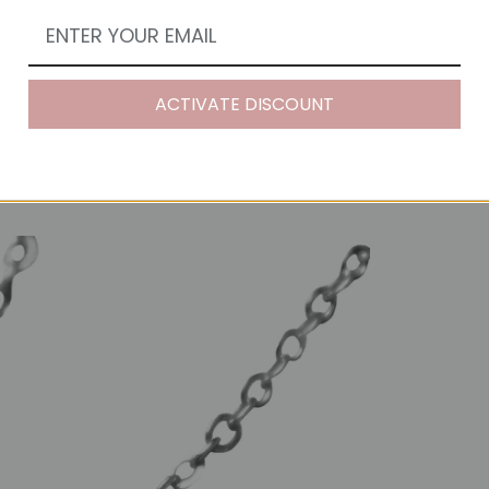
ACTIVATE DISCOUNT