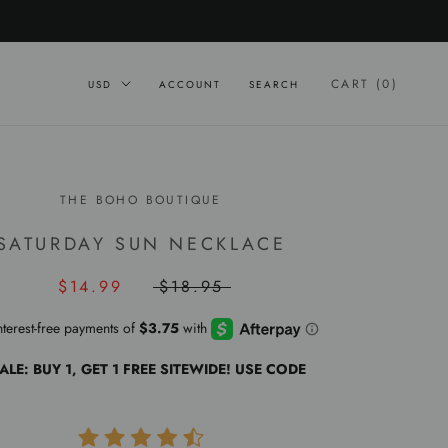
CART (
0
)
ACCOUNT
SEARCH
THE BOHO BOUTIQUE
SATURDAY SUN NECKLACE
$14.99
$18.95
ALE: BUY 1, GET 1 FREE SITEWIDE! USE CODE