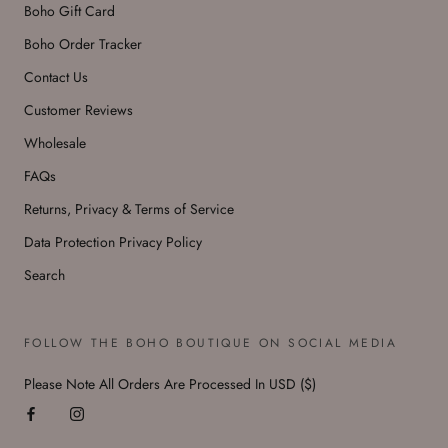
Boho Gift Card
Boho Order Tracker
Contact Us
Customer Reviews
Wholesale
FAQs
Returns, Privacy & Terms of Service
Data Protection Privacy Policy
Search
FOLLOW THE BOHO BOUTIQUE ON SOCIAL MEDIA
Please Note All Orders Are Processed In USD ($)