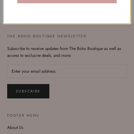
THE BOHO BOUTIQUE NEWSLETTER
Subscribe to receive updates from The Boho Boutique as well as
access to exclusive deals, and more.
SUBSCRIBE
FOOTER MENU
About Us