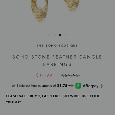
THE BOHO BOUTIQUE
BOHO STONE FEATHER DANGLE
EARRINGS
$14.99
$29.95
FLASH SALE: BUY 1, GET 1 FREE SITEWIDE! USE CODE
"BOGO"