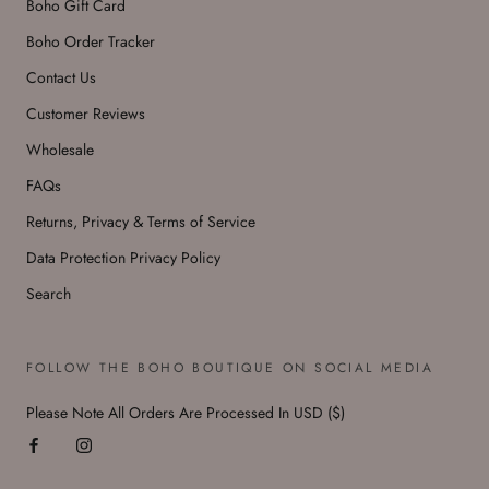
Boho Gift Card
Boho Order Tracker
Contact Us
Customer Reviews
Wholesale
FAQs
Returns, Privacy & Terms of Service
Data Protection Privacy Policy
Search
FOLLOW THE BOHO BOUTIQUE ON SOCIAL MEDIA
Please Note All Orders Are Processed In USD ($)