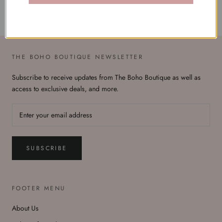
THE BOHO BOUTIQUE NEWSLETTER
Subscribe to receive updates from The Boho Boutique as well as
access to exclusive deals, and more.
SUBSCRIBE
FOOTER MENU
About Us