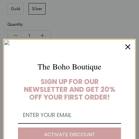
Gold
Silver
Quantity:
ADD TO CART
The Boho Boutique
BUY IT NOW
SIGN UP FOR OUR
NEWSLETTER AND GET 20%
I mean, seriously, this is such a great piece. Fabulously glamorous
OFF YOUR FIRST ORDER!
and totally on-trend, this Cupids Arrow Boho HairÂ Pin will wow
your friends and everyone else you come into contact with!
YOU MAY ALSO LIKE
ACTIVATE DISCOUNT