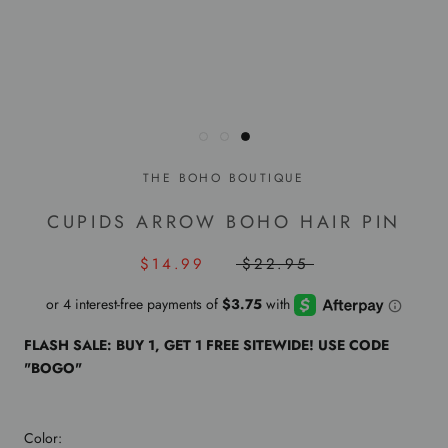
THE BOHO BOUTIQUE
CUPIDS ARROW BOHO HAIR PIN
$14.99
$22.95
FLASH SALE: BUY 1, GET 1 FREE SITEWIDE! USE CODE
"BOGO"
Color: