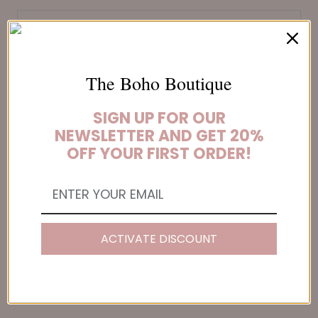
SUBSCRIBE
The Boho Boutique
SIGN UP FOR OUR
NEWSLETTER AND GET 20%
FOOTER MENU
OFF YOUR FIRST ORDER!
About Us
Boho Gift Card
Boho Order Tracker
Contact Us
ACTIVATE DISCOUNT
Customer Reviews
Wholesale
FAQs