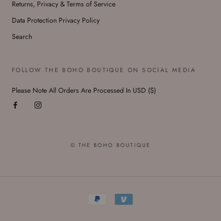
Returns, Privacy & Terms of Service
Data Protection Privacy Policy
Search
FOLLOW THE BOHO BOUTIQUE ON SOCIAL MEDIA
Please Note All Orders Are Processed In USD ($)
© THE BOHO BOUTIQUE