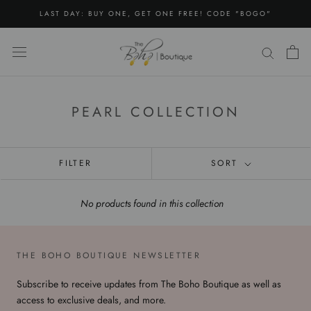
Skip
LAST DAY: BUY ONE, GET ONE FREE! CODE "BOGO"
to
content
PEARL COLLECTION
FILTER
SORT
No products found in this collection
THE BOHO BOUTIQUE NEWSLETTER
Subscribe to receive updates from The Boho Boutique as well as
access to exclusive deals, and more.