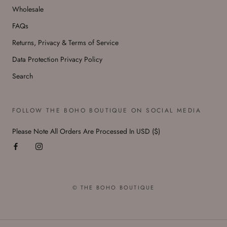
Wholesale
FAQs
Returns, Privacy & Terms of Service
Data Protection Privacy Policy
Search
FOLLOW THE BOHO BOUTIQUE ON SOCIAL MEDIA
Please Note All Orders Are Processed In USD ($)
© THE BOHO BOUTIQUE