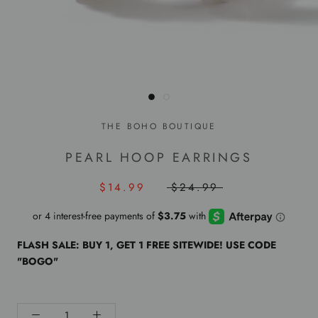
THE BOHO BOUTIQUE
PEARL HOOP EARRINGS
$14.99
$24.99
FLASH SALE: BUY 1, GET 1 FREE SITEWIDE! USE CODE
"BOGO"