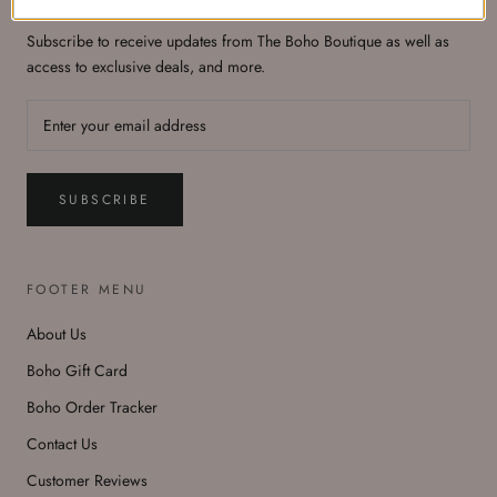
Subscribe to receive updates from The Boho Boutique as well as
access to exclusive deals, and more.
SUBSCRIBE
FOOTER MENU
About Us
Boho Gift Card
Boho Order Tracker
Contact Us
Customer Reviews